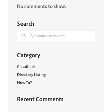
No comments to show.
Search
Category
Classifieds
Directory Listing
How To?
Recent Comments