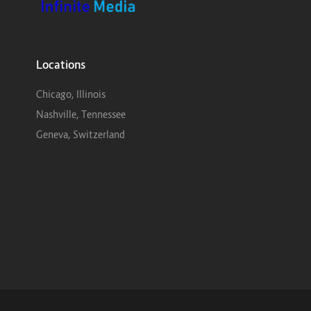
Locations
Chicago, Illinois
Nashville, Tennessee
Geneva, Switzerland