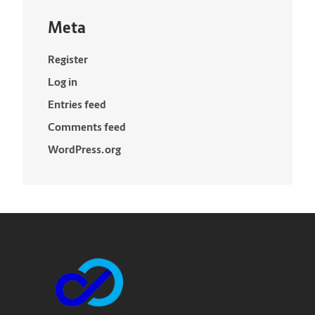
Meta
Register
Log in
Entries feed
Comments feed
WordPress.org