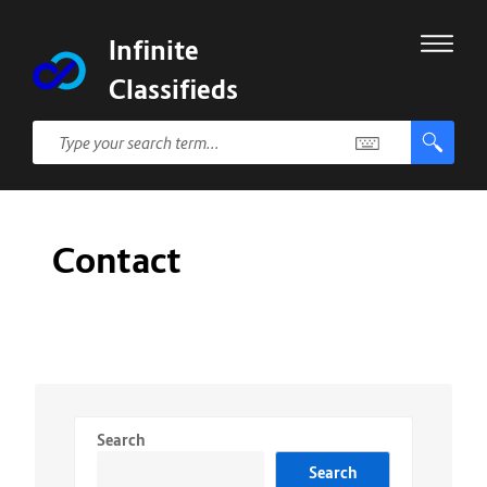
Infinite
Classifieds
Contact
Search
Search