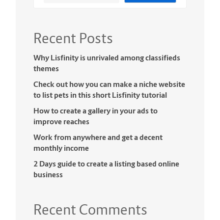
Recent Posts
Why Lisfinity is unrivaled among classifieds
themes
Check out how you can make a niche website
to list pets in this short Lisfinity tutorial
How to create a gallery in your ads to
improve reaches
Work from anywhere and get a decent
monthly income
2 Days guide to create a listing based online
business
Recent Comments