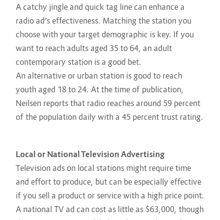
A catchy jingle and quick tag line can enhance a
radio ad’s effectiveness. Matching the station you
choose with your target demographic is key. If you
want to reach adults aged 35 to 64, an adult
contemporary station is a good bet.
An alternative or urban station is good to reach
youth aged 18 to 24. At the time of publication,
Neilsen reports that radio reaches around 59 percent
of the population daily with a 45 percent trust rating.
Local or National Television Advertising
Television ads on local stations might require time
and effort to produce, but can be especially effective
if you sell a product or service with a high price point.
A national TV ad can cost as little as $63,000, though