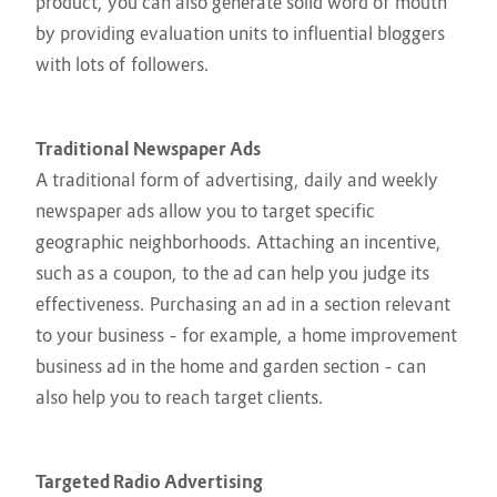
product, you can also generate solid word of mouth
by providing evaluation units to influential bloggers
with lots of followers.
Traditional Newspaper Ads
A traditional form of advertising, daily and weekly
newspaper ads allow you to target specific
geographic neighborhoods. Attaching an incentive,
such as a coupon, to the ad can help you judge its
effectiveness. Purchasing an ad in a section relevant
to your business – for example, a home improvement
business ad in the home and garden section – can
also help you to reach target clients.
Targeted Radio Advertising