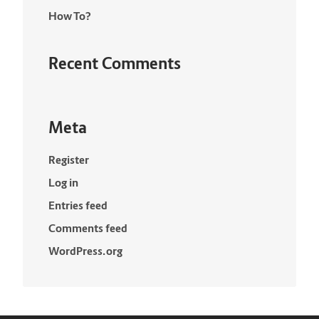
How To?
Recent Comments
Meta
Register
Log in
Entries feed
Comments feed
WordPress.org