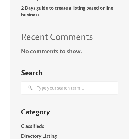
2 Days guide to create a listing based online
business
Recent Comments
No comments to show.
Search
Category
Classifieds
Directory Listing