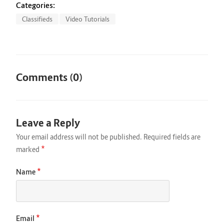
Categories:
Classifieds
Video Tutorials
Comments (0)
Leave a Reply
Your email address will not be published.
Required fields are
*
marked
*
Name
*
Email