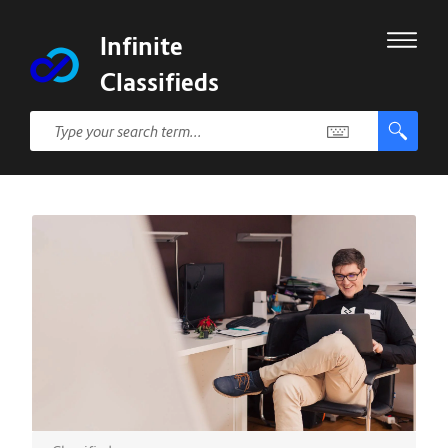
Infinite
Classifieds