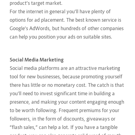
product’s target market.
For the internet in general you’ll have plenty of
options for ad placement. The best known service is
Google’s AdWords, but hundreds of other companies
can help you position your ads on suitable sites.
Social Media Marketing
Social media platforms are an attractive marketing
tool for new businesses, because promoting yourself
there has little or no monetary cost. The catch is that
you’ll need to invest significant time in building a
presence, and making your content engaging enough
to be worth following. Frequent premiums for your
followers, in the form of discounts, giveaways or
“flash sales,” can help a lot. If you have a tangible