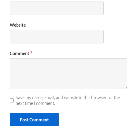
Website
*
Comment
Save my name, email, and website in this browser for the
next time I comment.