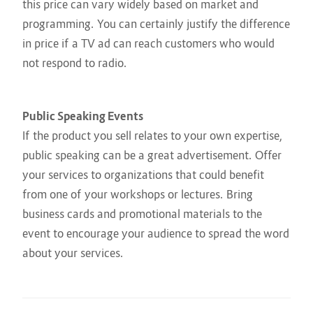
this price can vary widely based on market and
programming. You can certainly justify the difference
in price if a TV ad can reach customers who would
not respond to radio.
Public Speaking Events
If the product you sell relates to your own expertise,
public speaking can be a great advertisement. Offer
your services to organizations that could benefit
from one of your workshops or lectures. Bring
business cards and promotional materials to the
event to encourage your audience to spread the word
about your services.