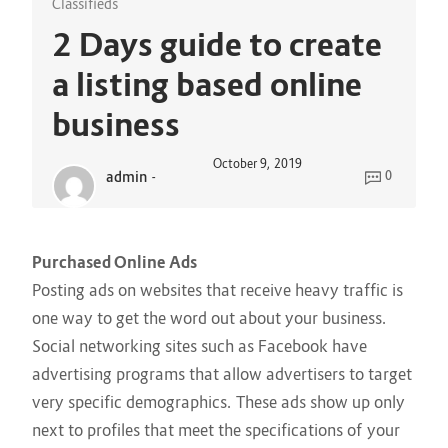
Classifieds
2 Days guide to create
a listing based online
business
October 9, 2019
admin
-
0
Purchased Online Ads
Posting ads on websites that receive heavy traffic is
one way to get the word out about your business.
Social networking sites such as Facebook have
advertising programs that allow advertisers to target
very specific demographics. These ads show up only
next to profiles that meet the specifications of your