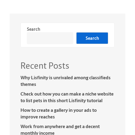
Search
Search
Recent Posts
Why Lisfinity is unrivaled among classifieds
themes
Check out how you can make a niche website
to list pets in this short Lisfinity tutorial
How to create a gallery in your ads to
improve reaches
Work from anywhere and get a decent
monthly income