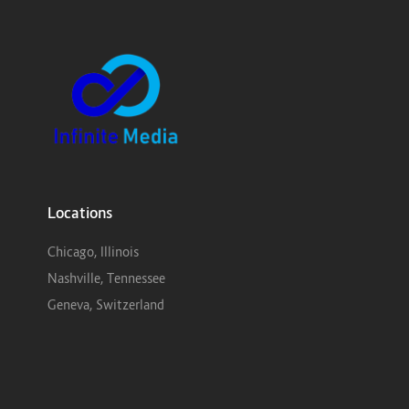
Locations
Chicago, Illinois
Nashville, Tennessee
Geneva, Switzerland