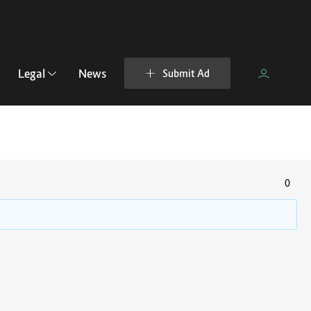
Legal
News
Submit Ad
0