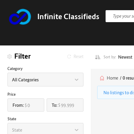
Infinite Classifieds
Filter
Reset
Newest
Sort by:
Category
Home
/
0 resu
All Categories
No listings to d
Price
From:
To:
$
$
State
State