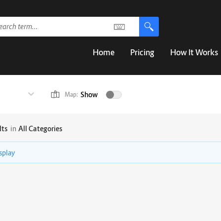
Home
Pricing
How It Works
Show
Map:
lts
in
All Categories
isplay