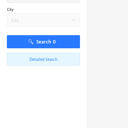
City
City
Search
0
Detailed Search