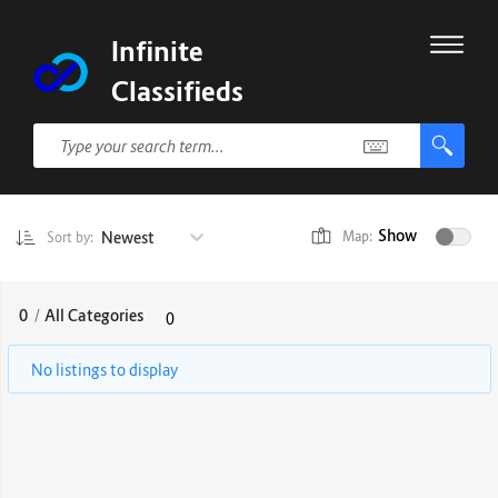
Infinite
Classifieds
Show
Newest
Map:
Sort by:
0
/
All Categories
0
No listings to display