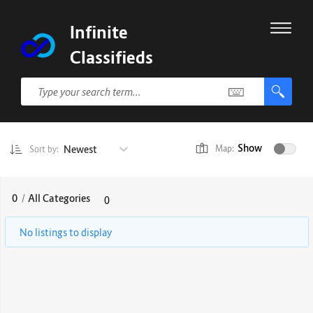
Infinite
Classifieds
Show
Newest
Map:
Sort by:
0
/
All Categories
0
No listings to display