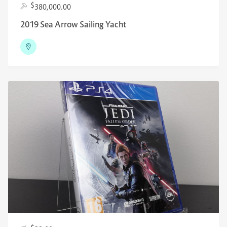
$
380,000.00
2019 Sea Arrow Sailing Yacht