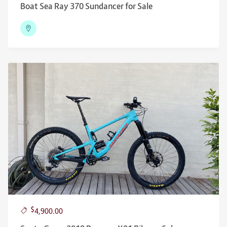
Boat Sea Ray 370 Sundancer for Sale
$
4,900.00