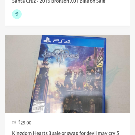
Santa Cruz - 2019 Bronson X01 Bike on Sale
$
29.00
Kingdom Hearts 3 sale or swap for devil may cry 5