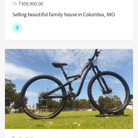
$
309,900.00
Selling beautiful family house in Columbia, MO