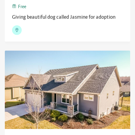
Free
Giving beautiful dog called Jasmine for adoption