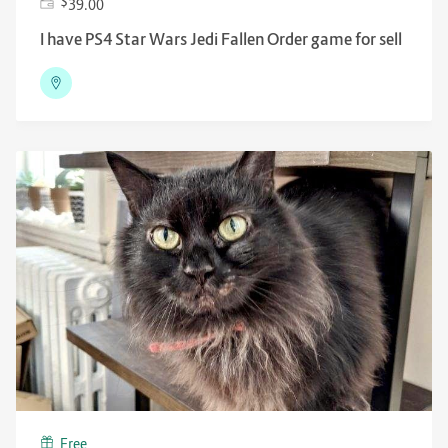
$
39.00
I have PS4 Star Wars Jedi Fallen Order game for sell
Free