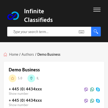
Infinite
Classifieds
Home
/
Authors
/
Demo Business
Demo Business
5.0
IL
+ 445 (0) 4434
xxx
Show number
+ 445 (0) 4434
xxx
Show number