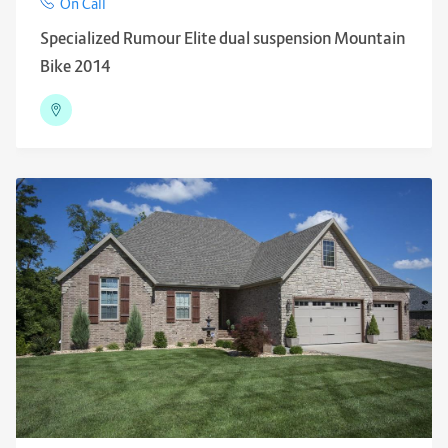
On Call
Specialized Rumour Elite dual suspension Mountain
Bike 2014