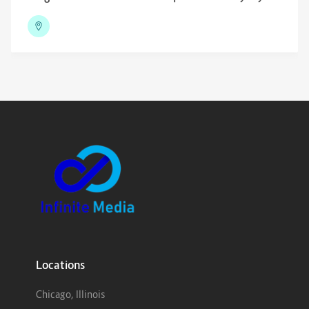
Locations
Chicago, Illinois