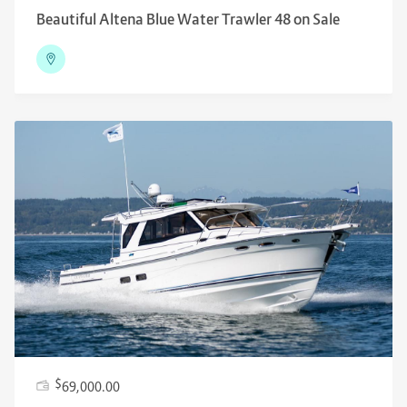
Beautiful Altena Blue Water Trawler 48 on Sale
$
69,000.00