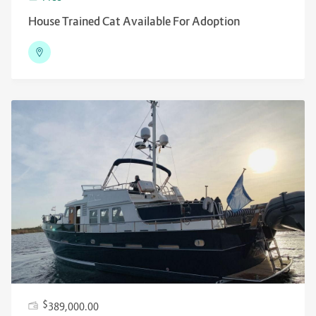
House Trained Cat Available For Adoption
$
389,000.00