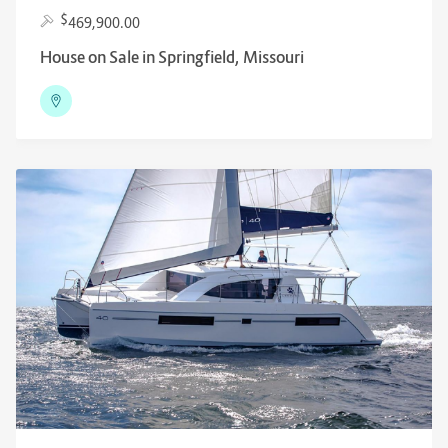
$
469,900.00
House on Sale in Springfield, Missouri