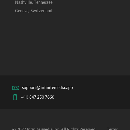
Nashville, Tennessee
Geneva, Switzerland
support@infinitemedia.app
+(1) 847 250 7660
© 2022 Infinite Media Inc. All Rights Reserved.
Terms