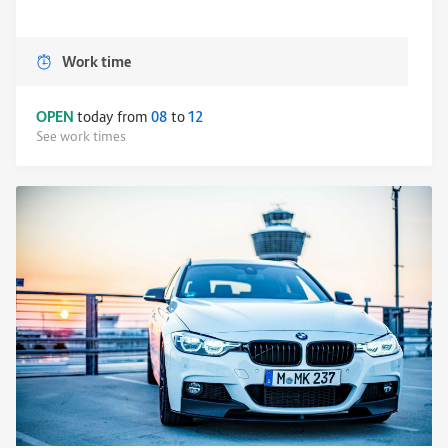
Work time
OPEN
today from
08
to
12
See work times