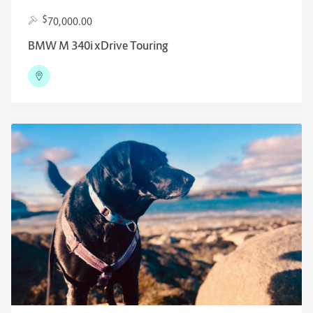
$
70,000.00
BMW M 340i xDrive Touring