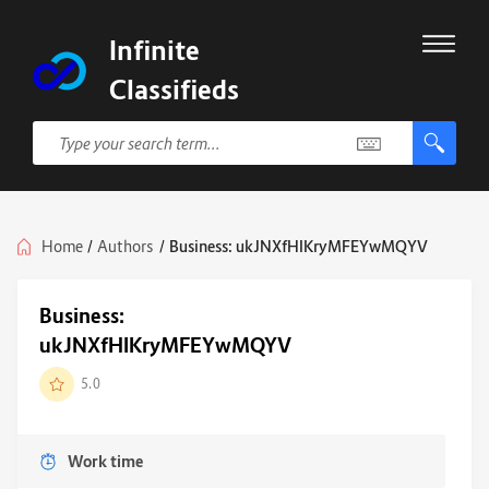
Infinite
Classifieds
Home
/
Authors
/
Business: ukJNXfHIKryMFEYwMQYV
Business:
ukJNXfHIKryMFEYwMQYV
5.0
Work time