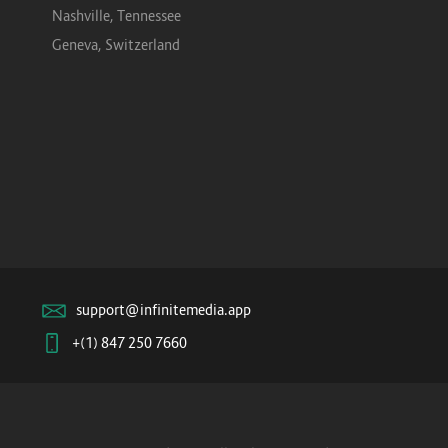
Nashville, Tennessee
Geneva, Switzerland
support@infinitemedia.app
+(1) 847 250 7660