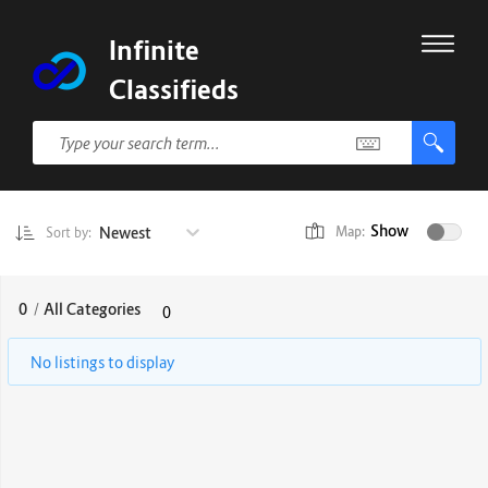
Infinite
Classifieds
Show
Newest
Map:
Sort by:
0
/
All Categories
0
No listings to display