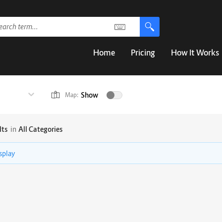
Home
Pricing
How It Works
Show
Map:
lts
in
All Categories
isplay