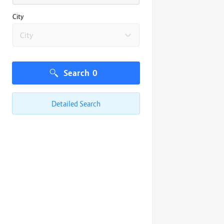
City
City
Search
0
Detailed Search