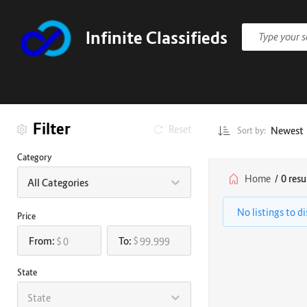
Infinite Classifieds
Filter
Reset
Newest
Sort by:
Category
Home
/
0 resu
All Categories
No listings to d
Price
From:
To:
$
$
State
State