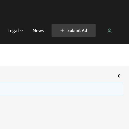
Legal
News
Submit Ad
0