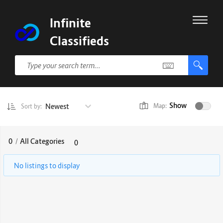
Infinite
Classifieds
Show
Newest
Map:
Sort by:
0
/
All Categories
0
No listings to display