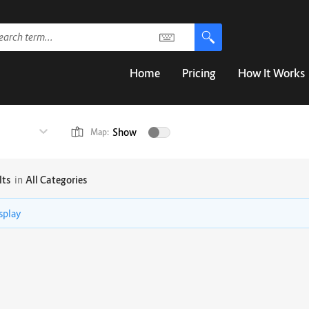
Home
Pricing
How It Works
Show
Map:
lts
in
All Categories
isplay