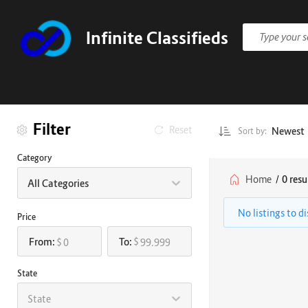
Infinite Classifieds
Filter
Reset
Newest
Sort by:
Category
Home
/
0 resu
All Categories
No listings to d
Price
From:
To:
$
$
State
State