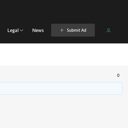
Legal
News
Submit Ad
0