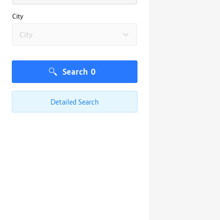
City
City
Search
0
Detailed Search