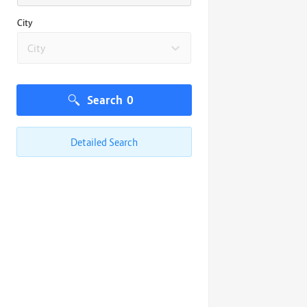
City
City
Search
0
Detailed Search