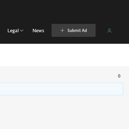
Legal
News
Submit Ad
0