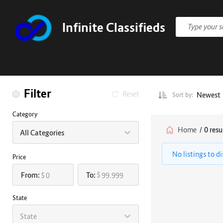
Infinite Classifieds
Filter
Reset
Newest
Sort by:
Category
Home
/
0 resu
All Categories
No listings to d
Price
From:
To:
$
$
State
State