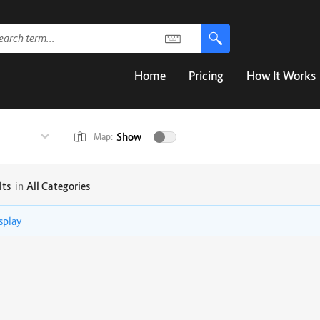
Home
Pricing
How It Works
Show
Map:
lts
in
All Categories
isplay