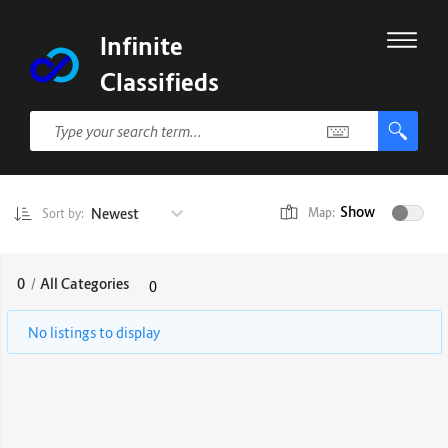
Infinite
Classifieds
Show
Newest
Map:
Sort by:
0
/
All Categories
0
No listings to display