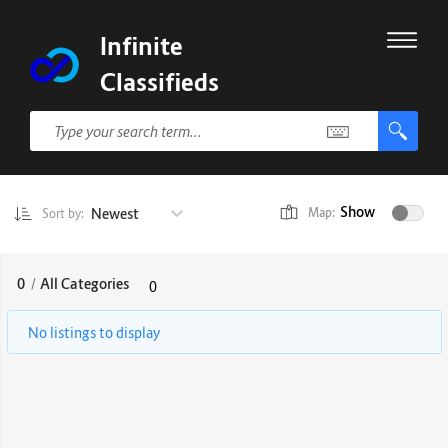
Infinite
Classifieds
Show
Newest
Map:
Sort by:
0
/
All Categories
0
No listings to display