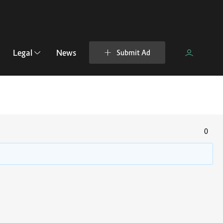
Legal
News
Submit Ad
0