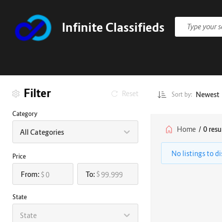
Infinite Classifieds
Filter
Reset
Newest
Sort by:
Category
Home
/
0 resu
All Categories
No listings to d
Price
From:
To:
$
$
State
State