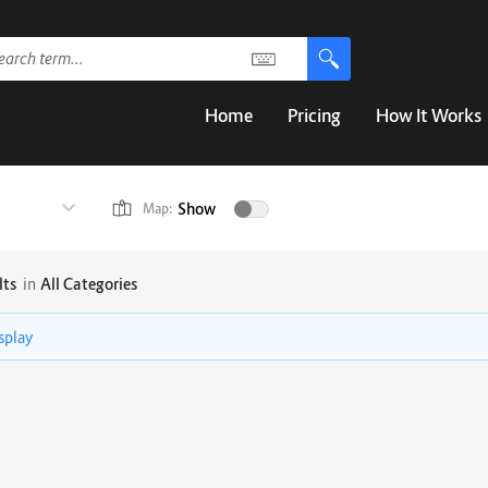
Home
Pricing
How It Works
Show
Map:
lts
in
All Categories
isplay