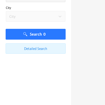
City
City
Search
0
Detailed Search