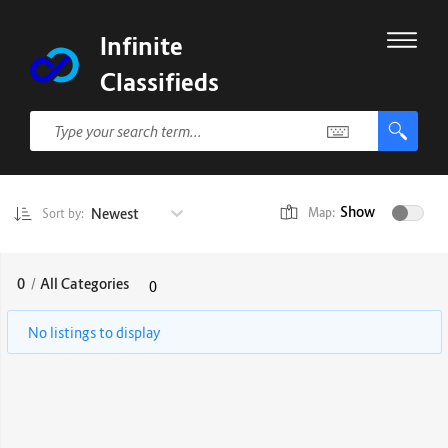
Infinite
Classifieds
Show
Newest
Map:
Sort by:
0
/
All Categories
0
No listings to display