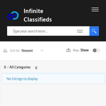
Infinite
Classifieds
Show
Newest
Map:
Sort by:
0
/
All Categories
0
No listings to display