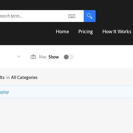
Home
Pricing
How It Works
Show
Map:
lts
in
All Categories
isplay