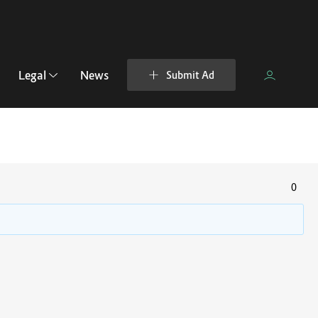
Legal
News
Submit Ad
0