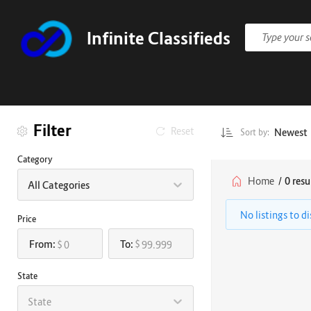
Infinite Classifieds
Filter
Reset
Newest
Sort by:
Category
Home
/
0 resu
All Categories
No listings to d
Price
From:
To:
$
$
State
State