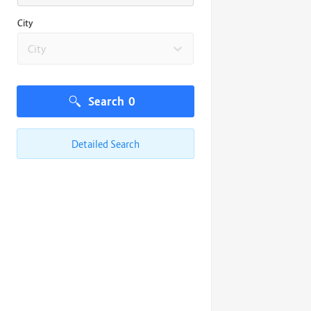
City
City
Search
0
Detailed Search