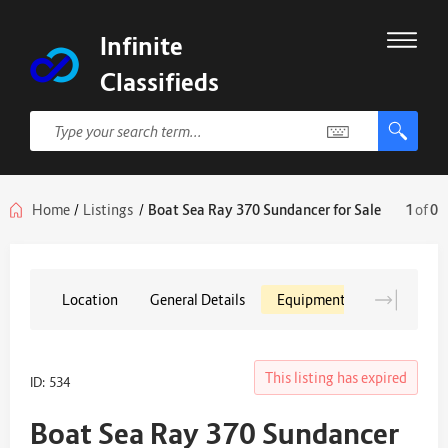
Infinite
Classifieds
Home
/
Listings
/
Boat Sea Ray 370 Sundancer for Sale
1
of
0
Location
General Details
Equipment
This listing has expired
ID: 534
Boat Sea Ray 370 Sundancer