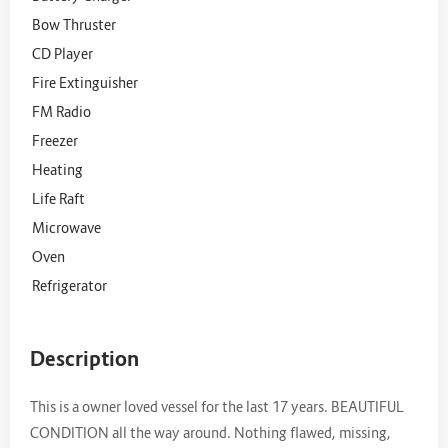
Bow Thruster
CD Player
Fire Extinguisher
FM Radio
Freezer
Heating
Life Raft
Microwave
Oven
Refrigerator
Description
This is a owner loved vessel for the last 17 years. BEAUTIFUL
CONDITION all the way around. Nothing flawed, missing,