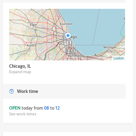
Leaflet
Chicago, IL
Expand map
Work time
OPEN
today from
08
to
12
See work times