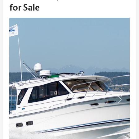
for Sale