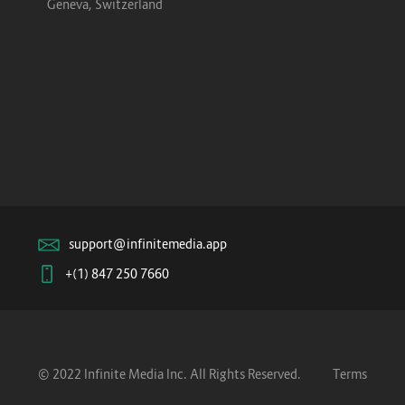
Geneva, Switzerland
support@infinitemedia.app
+(1) 847 250 7660
© 2022 Infinite Media Inc. All Rights Reserved.
Terms