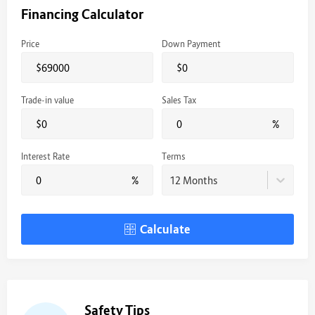
Financing Calculator
Price
Down Payment
$
$
Trade-in value
Sales Tax
$
%
Interest Rate
Terms
%
12 Months
Calculate
Safety Tips