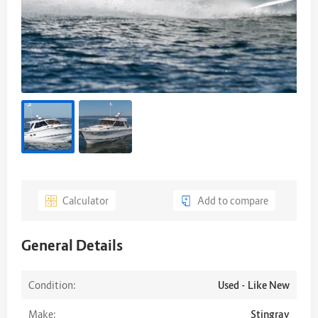
Calculator
Add to compare
General Details
Condition:
Used - Like New
Make:
Stingray