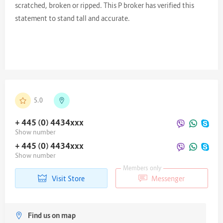
scratched, broken or ripped. This P broker has verified this
statement to stand tall and accurate.
5.0
+ 445 (0) 4434
xxx
Show number
+ 445 (0) 4434
xxx
Show number
Members only
Visit Store
Messenger
Find us on map