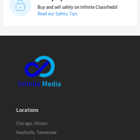
Buy and sell safely on Infinite Classifieds!
Read our Safety Tips
Locations
Chicago, Illinois
Nashville, Tennessee