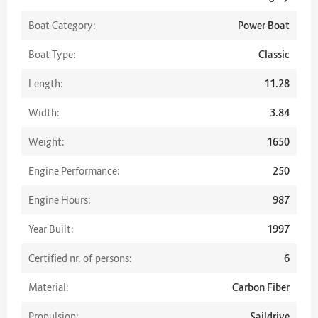
Boat Category:
Power Boat
Boat Type:
Classic
Length:
11.28
Width:
3.84
Weight:
1650
Engine Performance:
250
Engine Hours:
987
Year Built:
1997
Certified nr. of persons:
6
Material:
Carbon Fiber
Propulsion:
Saildrive