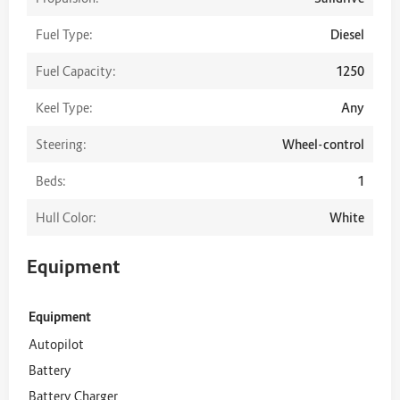
Fuel Type:
Diesel
Fuel Capacity:
1250
Keel Type:
Any
Steering:
Wheel-control
Beds:
1
Hull Color:
White
Equipment
Equipment
Autopilot
Battery
Battery Charger