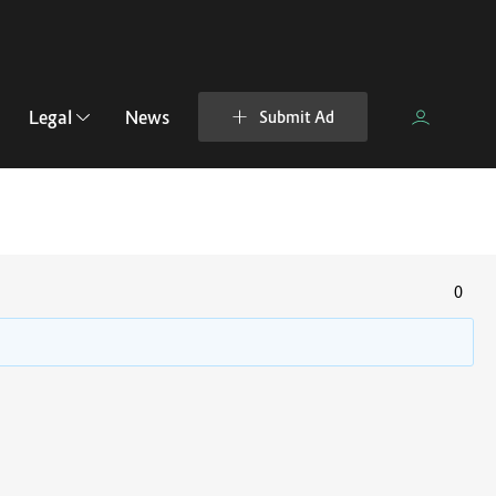
Legal
News
Submit Ad
0