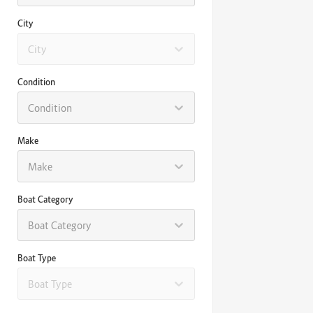
City
City
Condition
Condition
Make
Make
Boat Category
Boat Category
Boat Type
Boat Type