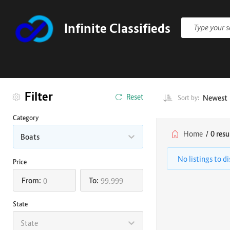
Infinite Classifieds
Filter
Reset
Newest
Sort by:
Category
Home
/
0 resu
Boats
No listings to d
Price
From:
To:
State
State