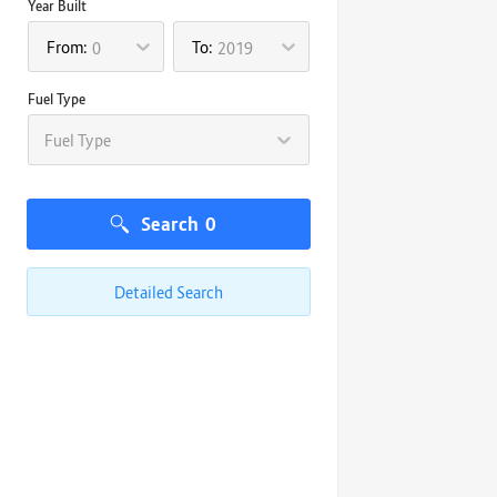
Year Built
From:
To:
0
2019
Fuel Type
Fuel Type
Search
0
Detailed Search