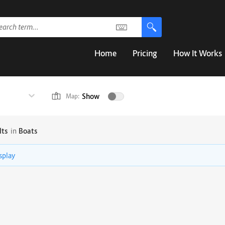
Home
Pricing
How It Works
Show
Map:
lts
in
Boats
isplay